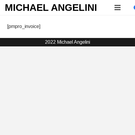
MICHAEL ANGELINI
[pmpro_invoice]
2022 Michael Angelini